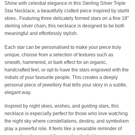
Shine with celestial elegance in this Sterling Silver Triple
Star Necklace, a beautifully crafted piece inspired by starlit
skies.. Featuring three delicately formed stars on a fine 18″
sterling silver chain, this necklace is designed to be both
meaningful and effortlessly stylish.
Each star can be personalised to make your piece truly
unique, choose from a selection of textures such as
smooth, hammered, or bark effect for an organic,
handcrafted feel, or opt to have the stars engraved with the
initials of your favourite people. This creates a deeply
personal piece of jewellery that tells your story in a subtle,
elegant way.
Inspired by night skies, wishes, and guiding stars, this
necklace is especially perfect for those who love watching
the night sky where constellations, destiny, and symbolism
play a powerful role. It feels like a wearable reminder of