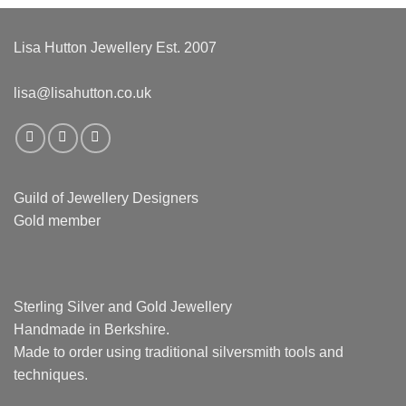
Lisa Hutton Jewellery Est. 2007
lisa@lisahutton.co.uk
Guild of Jewellery Designers
Gold member
Sterling Silver and Gold Jewellery
Handmade in Berkshire.
Made to order using traditional silversmith tools and
techniques.