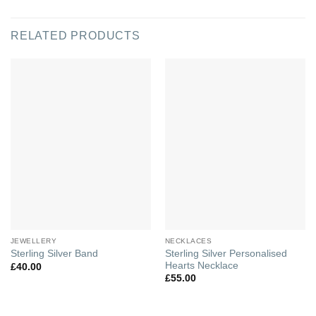
RELATED PRODUCTS
JEWELLERY
NECKLACES
Sterling Silver Personalised
Sterling Silver Band
Hearts Necklace
£
40.00
£
55.00