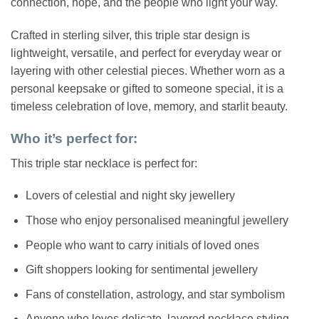
connection, hope, and the people who light your way.
Crafted in sterling silver, this triple star design is
lightweight, versatile, and perfect for everyday wear or
layering with other celestial pieces. Whether worn as a
personal keepsake or gifted to someone special, it is a
timeless celebration of love, memory, and starlit beauty.
Who it’s perfect for:
This triple star necklace is perfect for:
Lovers of celestial and night sky jewellery
Those who enjoy personalised meaningful jewellery
People who want to carry initials of loved ones
Gift shoppers looking for sentimental jewellery
Fans of constellation, astrology, and star symbolism
Anyone who loves delicate, layered necklace styling