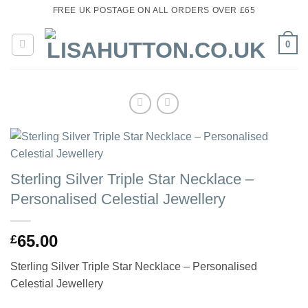
Skip
FREE UK POSTAGE ON ALL ORDERS OVER £65
to
content
0
Sterling Silver Triple Star Necklace –
Personalised Celestial Jewellery
65.00
£
Sterling Silver Triple Star Necklace – Personalised
Celestial Jewellery