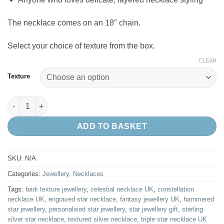
The necklace comes on an 18″ chain.
Select your choice of texture from the box.
CLEAR
Texture
Sterling Silver Triple Star Necklace – Personalised Celestial Jew
ADD TO BASKET
SKU:
N/A
Categories:
Jewellery
,
Necklaces
Tags:
bark texture jewellery
,
celestial necklace UK
,
constellation
necklace UK
,
engraved star necklace
,
fantasy jewellery UK
,
hammered
star jewellery
,
personalised star jewellery
,
star jewellery gift
,
sterling
silver star necklace
,
textured silver necklace
,
triple star necklace UK