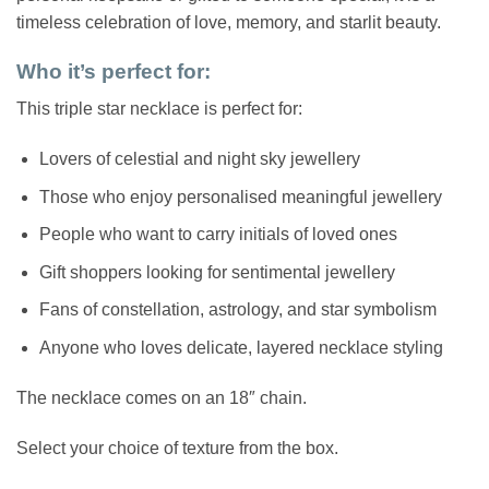
timeless celebration of love, memory, and starlit beauty.
Who it’s perfect for:
This triple star necklace is perfect for:
Lovers of celestial and night sky jewellery
Those who enjoy personalised meaningful jewellery
People who want to carry initials of loved ones
Gift shoppers looking for sentimental jewellery
Fans of constellation, astrology, and star symbolism
Anyone who loves delicate, layered necklace styling
The necklace comes on an 18″ chain.
Select your choice of texture from the box.