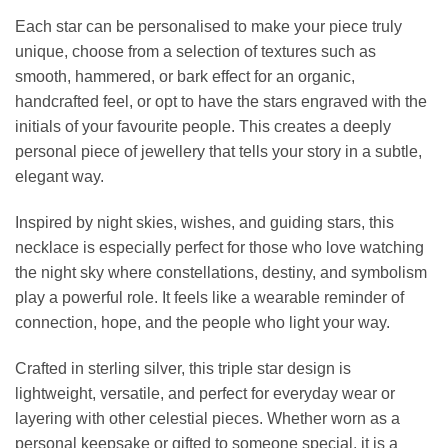
Each star can be personalised to make your piece truly
unique, choose from a selection of textures such as
smooth, hammered, or bark effect for an organic,
handcrafted feel, or opt to have the stars engraved with the
initials of your favourite people. This creates a deeply
personal piece of jewellery that tells your story in a subtle,
elegant way.
Inspired by night skies, wishes, and guiding stars, this
necklace is especially perfect for those who love watching
the night sky where constellations, destiny, and symbolism
play a powerful role. It feels like a wearable reminder of
connection, hope, and the people who light your way.
Crafted in sterling silver, this triple star design is
lightweight, versatile, and perfect for everyday wear or
layering with other celestial pieces. Whether worn as a
personal keepsake or gifted to someone special, it is a