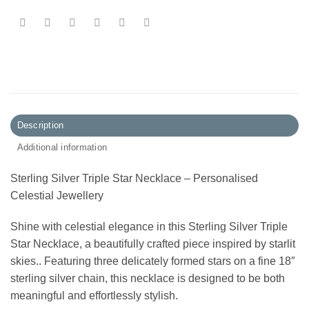
Description
Additional information
Sterling Silver Triple Star Necklace – Personalised
Celestial Jewellery
Shine with celestial elegance in this Sterling Silver Triple
Star Necklace, a beautifully crafted piece inspired by starlit
skies.. Featuring three delicately formed stars on a fine 18″
sterling silver chain, this necklace is designed to be both
meaningful and effortlessly stylish.