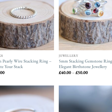
GS
JEWELLERY
Pearly Wire Stacking Ring –
5mm Stacking Gemstone Ring
te Your Stack
Elegant Birthstone Jewellery
Price
.00
£
40.00
–
£
50.00
range:
£40.00
through
£50.00