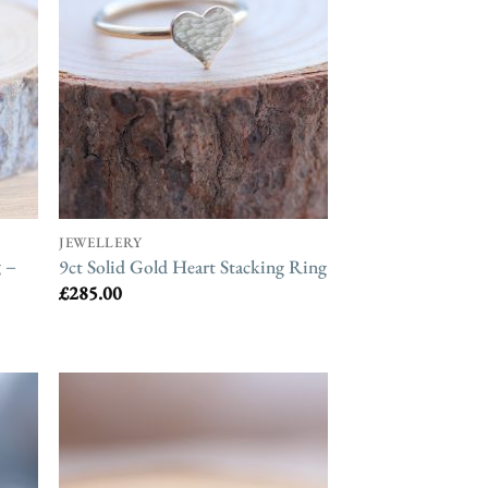
JEWELLERY
 –
9ct Solid Gold Heart Stacking Ring
£
285.00