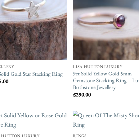
ELLERY
LISA HUTTON LUXURY
9ct Solid Yellow Gold 5mm
Solid Gold Star Stacking Ring
Gemstone Stacking Ring – Lu
5.00
Birthstone Jewellery
£
290.00
A HUTTON LUXURY
RINGS