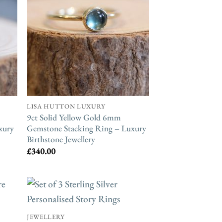
LISA HUTTON LUXURY
9ct Solid Yellow Gold 6mm
xury
Gemstone Stacking Ring – Luxury
Birthstone Jewellery
£
340.00
JEWELLERY