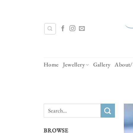
Skip
to
content
Home
Jewellery
Gallery
About/
Search
for:
BROWSE