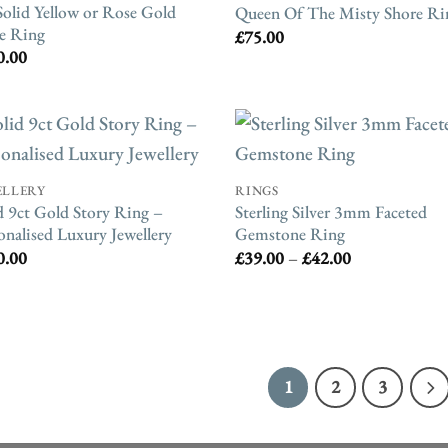
Solid Yellow or Rose Gold
Queen Of The Misty Shore Ri
e Ring
£
75.00
0.00
ELLERY
RINGS
d 9ct Gold Story Ring –
Sterling Silver 3mm Faceted
onalised Luxury Jewellery
Gemstone Ring
Price
0.00
£
39.00
–
£
42.00
range:
£39.00
through
£42.00
1
2
3