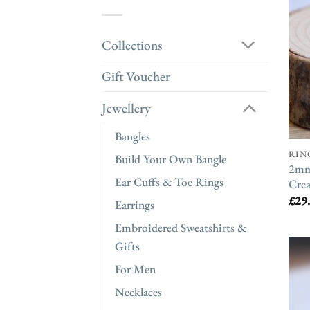
Collections
Gift Voucher
Jewellery
Bangles
RIN
Build Your Own Bangle
2mm 
Ear Cuffs & Toe Rings
Crea
£
29
Earrings
Embroidered Sweatshirts &
Gifts
For Men
Necklaces