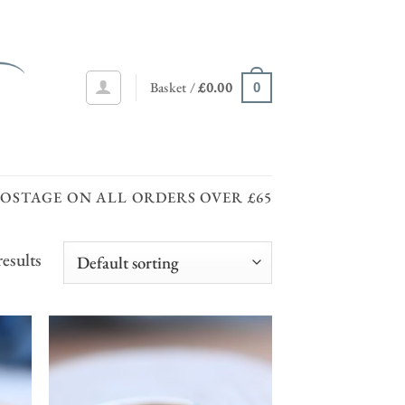
Basket /
£
0.00
0
POSTAGE ON ALL ORDERS OVER £65
esults