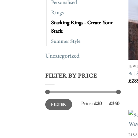
Personalised
Rings
Stacking Rings - Create Your
Stack
Summer Style
Uncategorized
JEW
9ct 
FILTER BY PRICE
£
28
Min
Max
Price:
£20
—
£340
FILTER
price
price
LIS