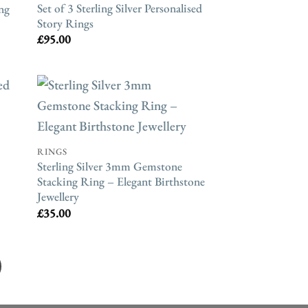
Set of 3 Sterling Silver Personalised
ng
Story Rings
£
95.00
RINGS
Sterling Silver 3mm Gemstone
Stacking Ring – Elegant Birthstone
Jewellery
£
35.00