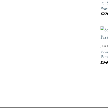
9ct 
Wav
£
22
JEW
Soli
Pers
£
34