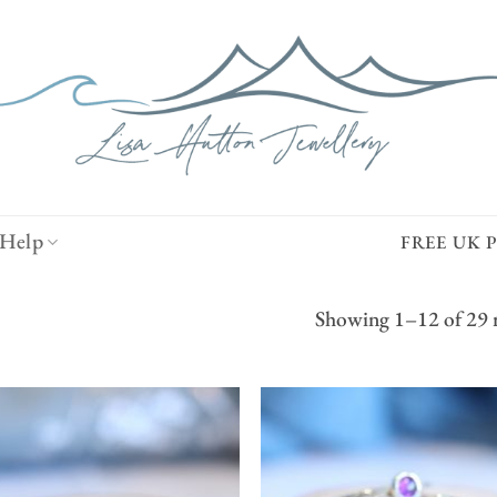
Help
FREE UK 
Showing 1–12 of 29 r