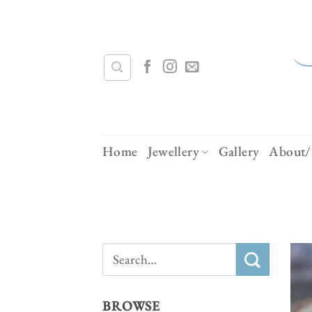
Skip
to
content
Home
Jewellery
Gallery
About/
Search
for:
BROWSE