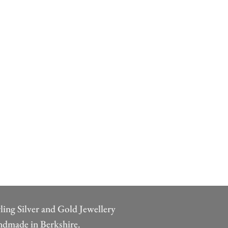
rling Silver and Gold Jewellery
dmade in Berkshire.