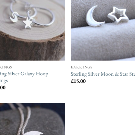
RINGS
EARRINGS
ling Silver Galaxy Hoop
Sterling Silver Moon & Star St
ings
£
15.00
.00