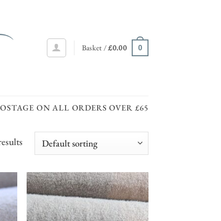
Basket /
£
0.00
0
POSTAGE ON ALL ORDERS OVER £65
results