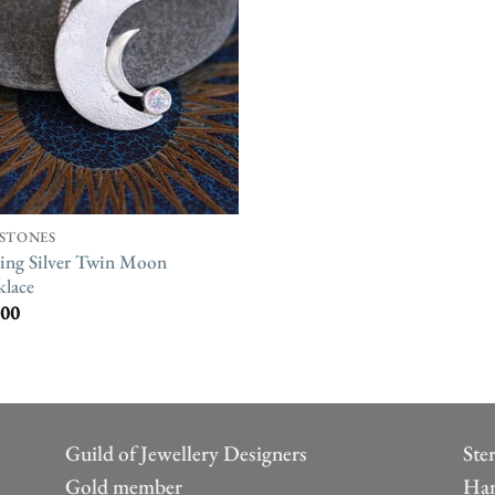
STONES
ling Silver Twin Moon
lace
.00
Guild of Jewellery Designers
Ste
Gold member
Han