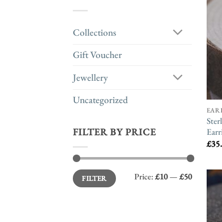
Collections
Gift Voucher
Jewellery
Uncategorized
EAR
Ster
Earr
FILTER BY PRICE
£
35
Min
Max
Price:
£10
—
£50
FILTER
price
price