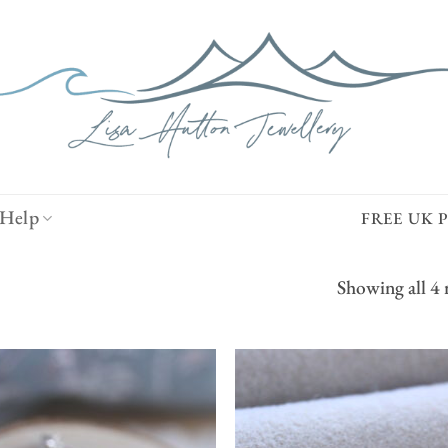
Help
FREE UK 
Showing all 4 