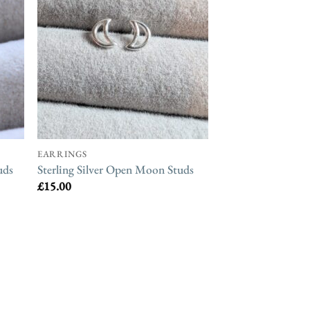
EARRINGS
uds
Sterling Silver Open Moon Studs
£
15.00