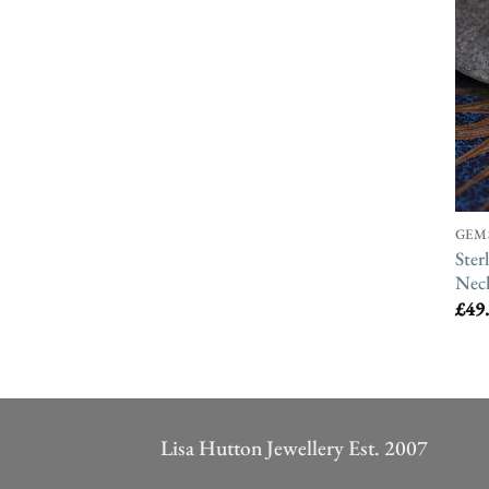
GEM
Ster
Neck
£
49
Lisa Hutton Jewellery Est. 2007